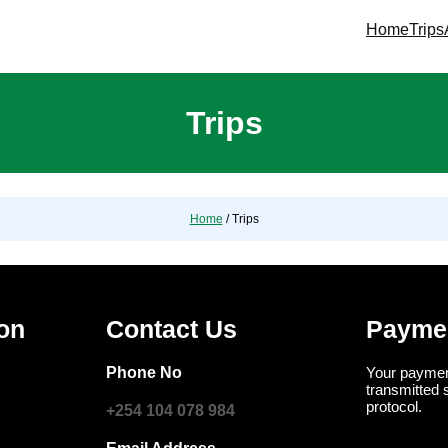
Home
Trips
Trips
Home
/ Trips
ion
Contact Us
Payme
Phone No
Your paymen
transmitted 
protocol.
+254 104 078 984