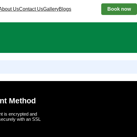
About Us
Contact Us
Gallery
Blogs
Book now
nt Method
t is encrypted and
securely with an SSL