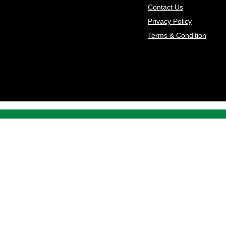
Contact Us
Privacy Policy
Terms & Condition