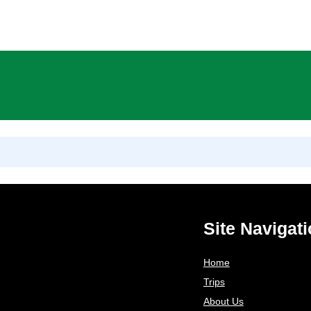
Skip
to
content
Site Navigat
Home
Trips
About Us