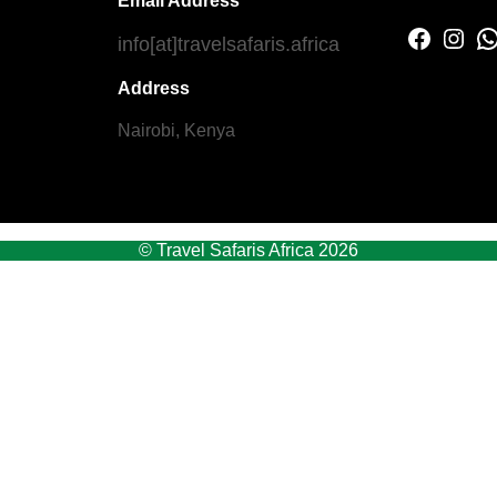
Email Address
Facebook
Instagram
WhatsApp
info[at]travelsafaris.africa
Address
Nairobi, Kenya
© Travel Safaris Africa 2026