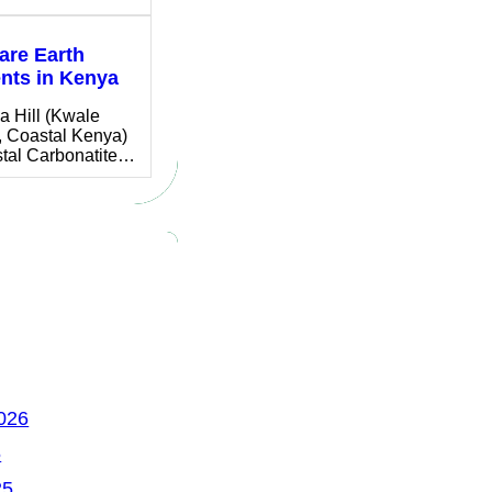
are Earth
nts in Kenya
a Hill (Kwale
, Coastal Kenya)
stal Carbonatite…
026
5
25