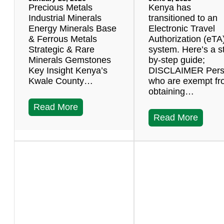
Precious Metals
Kenya has
Industrial Minerals
transitioned to an
Energy Minerals Base
Electronic Travel
& Ferrous Metals
Authorization (eTA
Strategic & Rare
system. Here’s a s
Minerals Gemstones
by-step guide;
Key Insight Kenya’s
DISCLAIMER Per
Kwale County…
who are exempt f
obtaining…
Read More
Read More