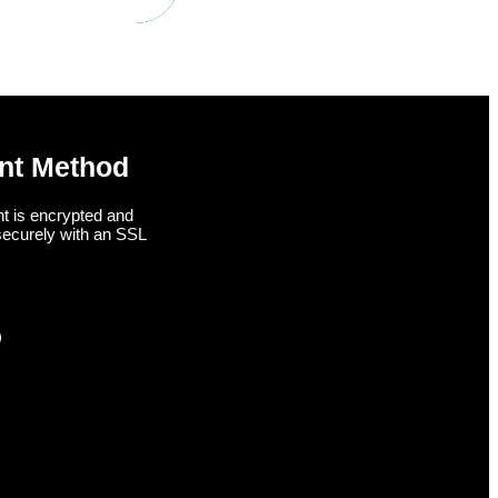
nt Method
t is encrypted and
securely with an SSL