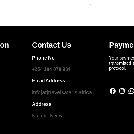
ion
Contact Us
Payme
Phone No
Your paymen
transmitted 
protocol.
+254 104 078 984
Email Address
Facebook
Instagram
WhatsApp
info[at]travelsafaris.africa
Address
Nairobi, Kenya