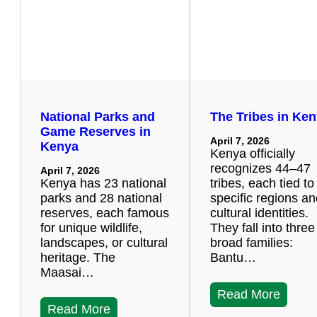
National Parks and
The Tribes in Ke
Game Reserves in
April 7, 2026
Kenya
Kenya officially
recognizes 44–47
April 7, 2026
Kenya has 23 national
tribes, each tied to
parks and 28 national
specific regions a
reserves, each famous
cultural identities.
for unique wildlife,
They fall into three
landscapes, or cultural
broad families:
heritage. The
Bantu…
Maasai…
Read More
Read More