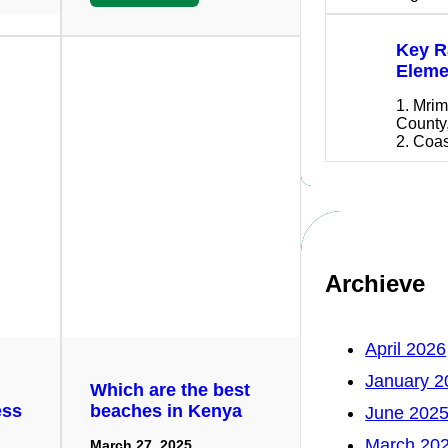
Key R
Eleme
1. Mrim
County
2. Coa
Archieve
April 2026
January 2
Which are the best
ess
beaches in Kenya
June 202
March 20
March 27, 2025