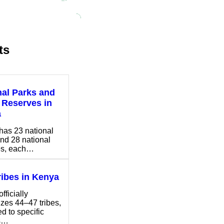
ts
nal Parks and
Reserves in
a
has 23 national
nd 28 national
es, each…
ribes in Kenya
fficially
zes 44–47 tribes,
ed to specific
s…