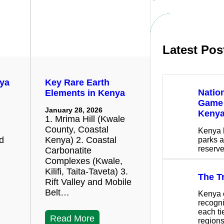
c
h
Latest Pos
nya
Key Rare Earth
Natio
Elements in Kenya
Game 
January 28, 2026
Keny
1. Mrima Hill (Kwale
County, Coastal
Kenya 
nd
Kenya) 2. Coastal
parks a
reserv
Carbonatite
Complexes (Kwale,
Kilifi, Taita-Taveta) 3.
The T
Rift Valley and Mobile
Belt…
Kenya o
recogni
each ti
Read More
region