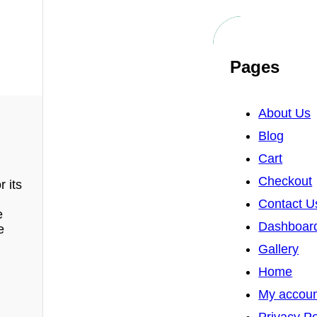
Pages
About Us
Blog
Cart
Checkout
 its
Contact U
e
Dashboar
e
Gallery
Home
My accou