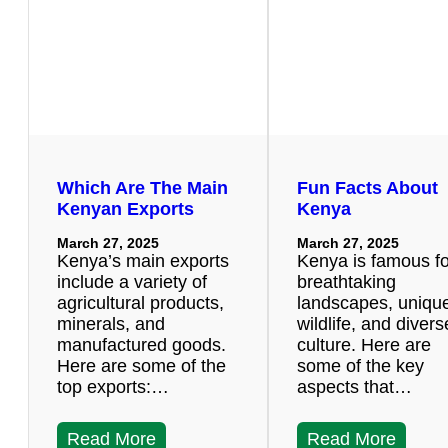
Which Are The Main
Fun Facts About
Kenyan Exports
Kenya
March 27, 2025
March 27, 2025
Kenya’s main exports
Kenya is famous for
include a variety of
breathtaking
agricultural products,
landscapes, uniqu
minerals, and
wildlife, and divers
manufactured goods.
culture. Here are
Here are some of the
some of the key
top exports:…
aspects that…
Read More
Read More