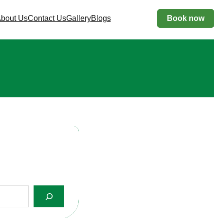
bout Us
Contact Us
Gallery
Blogs
Book now