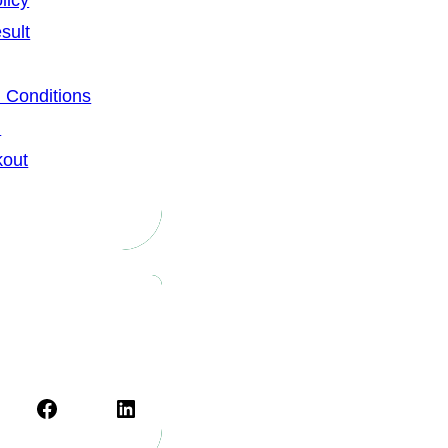
licy
sult
 Conditions
u
kout
Facebook
LinkedIn