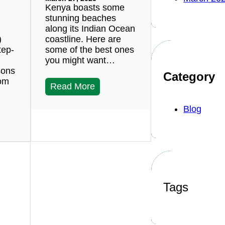
Kenya boasts some
stunning beaches
along its Indian Ocean
)
coastline. Here are
tep-
some of the best ones
you might want…
sons
Category
rom
Read More
Blog
Tags