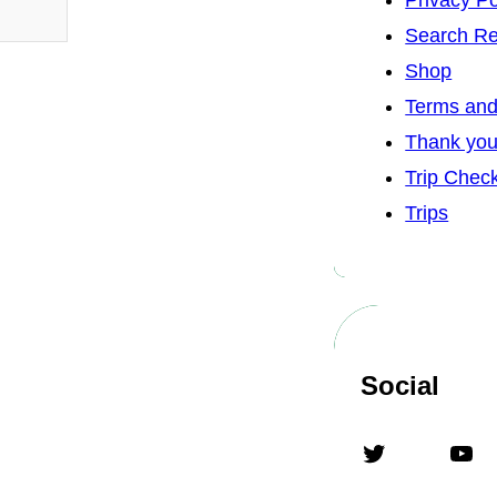
Privacy Po
Search Re
Shop
Terms and
Thank yo
Trip Chec
Trips
Social
Twitter
YouTube