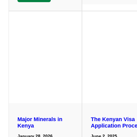
Major Minerals in
The Kenyan Visa
Kenya
Application Proc
January 28, 2026
June 2, 2025