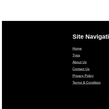
Site Navigat
Home
Trips
About Us
Contact Us
Privacy Policy
Terms & Condition